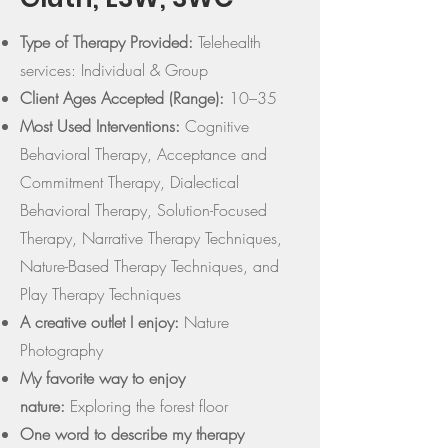
Type of Therapy Provided:
Telehealth
services: Individual & Group
Client Ages Accepted (Range):
10–35
Most Used Interventions:
Cognitive
Behavioral Therapy, Acceptance and
Commitment Therapy, Dialectical
Behavioral Therapy, Solution-Focused
Therapy, Narrative Therapy Techniques,
Nature-Based Therapy Techniques, and
Play Therapy Techniques
A creative outlet I enjoy:
Nature
Photography
My favorite way to enjoy
nature:
Exploring the forest floor
One word to describe my therapy