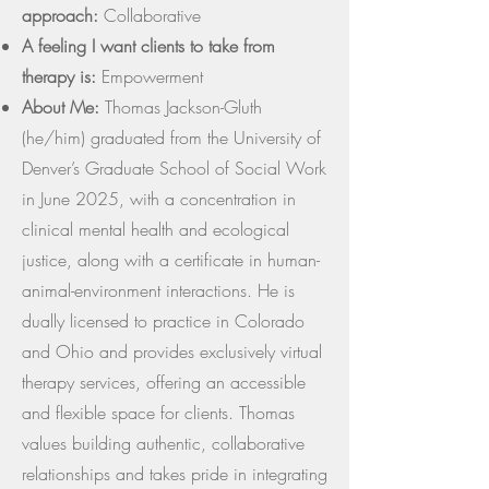
approach:
Collaborative
A feeling I want clients to take from
therapy is:
Empowerment
About Me:
Thomas Jackson-Gluth
(he/him) graduated from the University of
Denver’s Graduate School of Social Work
in June 2025, with a concentration in
clinical mental health and ecological
justice, along with a certificate in human-
animal-environment interactions. He is
dually licensed to practice in Colorado
and Ohio and provides exclusively virtual
therapy services, offering an accessible
and flexible space for clients. Thomas
values building authentic, collaborative
relationships and takes pride in integrating