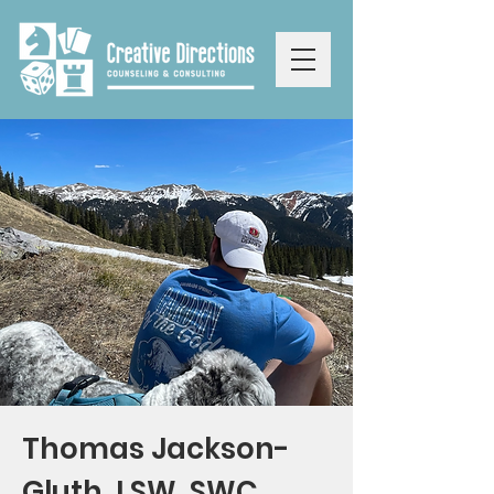
Thomas Jackson-
Gluth, LSW, SWC