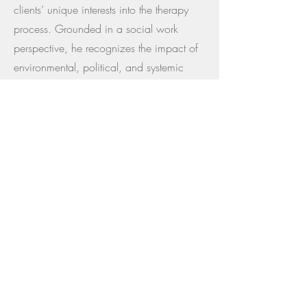
clients’ unique interests into the therapy
process. Grounded in a social work
perspective, he recognizes the impact of
environmental, political, and systemic
factors on mental health, and welcomes
individuals experiencing anxiety or
distress related to the current ecological
and sociopolitical climate. Outside of his
clinical work, Thomas enjoys gaming,
sports, exploring national parks, hiking,
camping, and spending time with his
dog- interests he may draw upon to foster
connection, relatability, and creativity in
his work with clients.