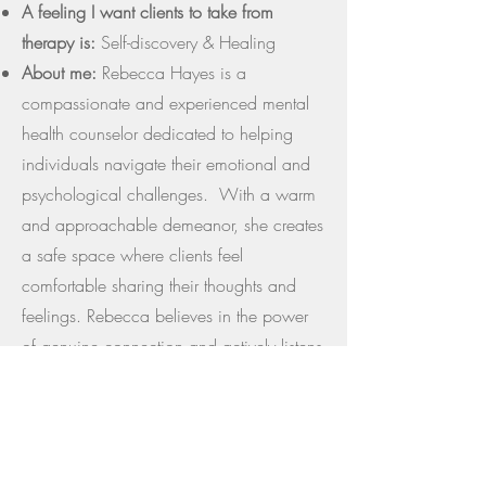
A feeling I want clients to take from
therapy is:
Self-discovery & Healing
About me:
Rebecca Hayes is a
compassionate and experienced mental
health counselor dedicated to helping
individuals navigate their emotional and
psychological challenges. With a warm
and approachable demeanor, she creates
a safe space where clients feel
comfortable sharing their thoughts and
feelings. Rebecca believes in the power
of genuine connection and actively listens
to understand each person's unique story.
Driven by a passion for helping others,
she strives to empower clients to achieve
their goals and enhance their well-being.