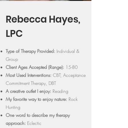
Rebecca Hayes,
LPC
Type of Therapy Provided:
Individual &
Group
Client Ages Accepted (Range):
15-80
Most Used Interventions:
CBT, Acceptance
Commitment Therapy, DBT
A creative outlet I enjoy:
Reading
My favorite way to enjoy nature:
Rock
Hunting
One word to describe my therapy
approach:
Eclectic