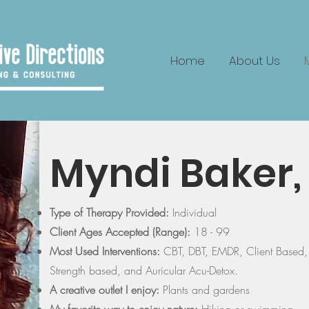
Home
About Us
Myndi Baker
Type of Therapy Provided:
Individual
Client Ages Accepted (Range):
18 - 99
Most Used Interventions:
CBT, DBT, EMDR, Client Based, 
Strength based, and Auricular Acu-Detox.
A creative outlet I enjoy:
Plants and gardens