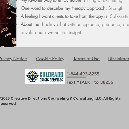
My favorite way to enjoy nature:
Hiking or swimming
One word to describe my therapy approach:
Strength
A feeling I want clients to take from therapy is:
Self-worth
About me
:
I believe that with acceptance, guidance, an
develop our own natural insight.
Privacy Notice
Cookie Policy
Terms of Use
Disclaime
1-844-493-8255
Text “TALK” to 38255
©2025 Creative Directions Counseling & Consulting, LLC. All Rights
Reserved