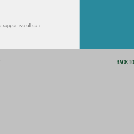
d support we all can
BACK TO
r