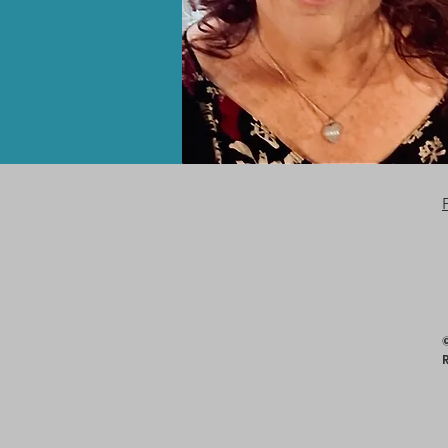
Consent Preferences