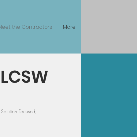
Meet the Contractors
More
, LCSW
Solution Focused,