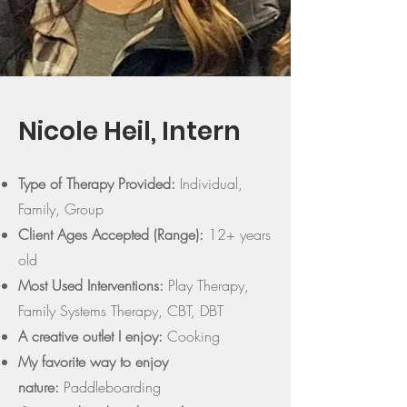
Nicole Heil, Intern
Type of Therapy Provided:
Individual,
Family, Group
Client Ages Accepted (Range):
12+ years
old
Most Used Interventions:
Play Therapy,
Family Systems Therapy, CBT, DBT
A creative outlet I enjoy:
Cooking
My favorite way to enjoy
nature:
Paddleboarding