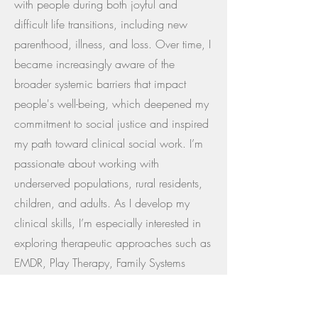
with people during both joyful and
difficult life transitions, including new
parenthood, illness, and loss. Over time, I
became increasingly aware of the
broader systemic barriers that impact
people's well-being, which deepened my
commitment to social justice and inspired
my path toward clinical social work. I’m
passionate about working with
underserved populations, rural residents,
children, and adults. As I develop my
clinical skills, I’m especially interested in
exploring therapeutic approaches such as
EMDR, Play Therapy, Family Systems
Therapy, CBT, and DBT to support clients
across the lifespan in meaningful,