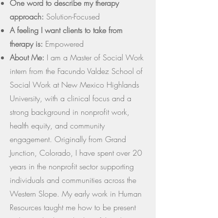
One word to describe my therapy
approach:
Solution-Focused
A feeling I want clients to take from
therapy is:
Empowered
About Me:
I am a Master of Social Work
intern from the Facundo Valdez School of
Social Work at New Mexico Highlands
University, with a clinical focus and a
strong background in nonprofit work,
health equity, and community
engagement. Originally from Grand
Junction, Colorado, I have spent over 20
years in the nonprofit sector supporting
individuals and communities across the
Western Slope. My early work in Human
Resources taught me how to be present