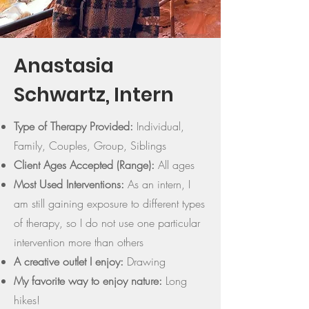
Anastasia
Schwartz, Intern
Type of Therapy Provided:
Individual,
Family, Couples, Group, Siblings
Client Ages Accepted (Range):
All ages
Most Used Interventions:
As an intern, I
am still gaining exposure to different types
of therapy, so I do not use one particular
intervention more than others
A creative outlet I enjoy:
Drawing
My favorite way to enjoy nature:
Long
hikes!