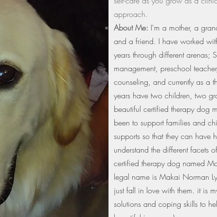
self-care as you grow as a clini
approach.
About Me:
I'm a mother, a grand
and a friend. I have worked with
years through different arenas; S
management, preschool teacher,
counseling, and currently as a t
years have two children, two g
beautiful certified therapy dog
been to support families and ch
supports so that they can have h
understand the different facets of
certified therapy dog named Mak
legal name is Makai Norman L
just fall in love with them. it i
solutions and coping skills to he