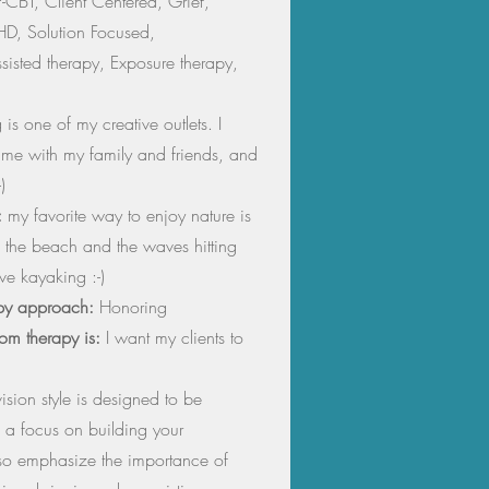
-CBT, Client Centered, Grief,
HD, Solution Focused,
sisted therapy, Exposure therapy,
is one of my creative outlets. I
time with my family and friends, and
)
:
my favorite way to enjoy nature is
 the beach and the waves hitting
ve kayaking :-)
py approach:
Honoring
from therapy is:
I want my clients to
sion style is designed to be
 a focus on building your
lso emphasize the importance of