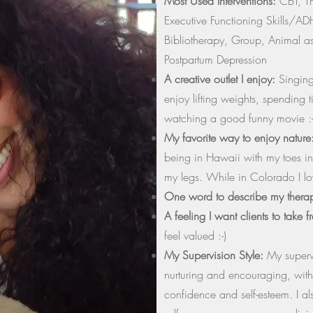
Most Used Interventions:
CBT, TF
Executive Functioning Skills/AD
Bibliotherapy, Group, Animal as
Postpartum Depression
A creative outlet I enjoy:
Singing 
enjoy lifting weights, spending 
watching a good funny movie :-
My favorite way to enjoy nature
being in Hawaii with my toes in
my legs. While in Colorado I lo
One word to describe my thera
A feeling I want clients to take 
feel valued :-)
My Supervision Style:
My supervi
nurturing and encouraging, with
confidence and self-esteem. I a