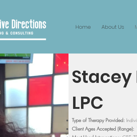
Home
About Us
Stacey 
LPC
Type of Therapy Provided:
Indi
Client Ages Accepted (Range):