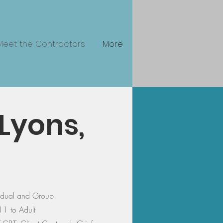
Meet the Contractors
More
Lyons,
vidual and Group
11 to Adult