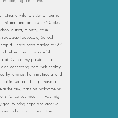
cian. bringing a humanistic
mother, a wife, a sister, an auntie,
 children and families for 20 plus
chool district, ministry, case
 sex assault advocate, School
herapist. I have been married for 27
randchildren and a wonderful
 makai. One of my passions has
ildren connecting them with healthy
ealthy families. I am multiracial and
 that in itself can bring. I have a
ai the guy, that's his nickname his
yons. Once you meet him you might
s my goal to bring hope and creative
lp individuals continue on their