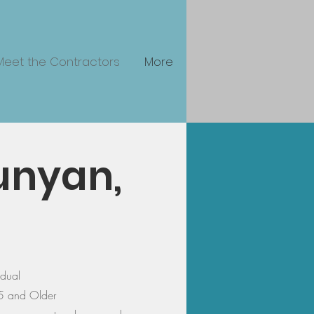
Meet the Contractors
More
Runyan,
idual
5 and Older