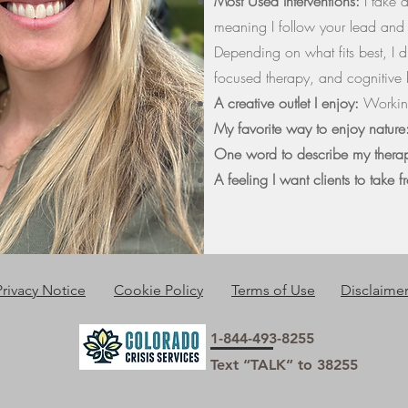
Most Used Interventions:
I take 
meaning I follow your lead and b
Depending on what fits best, I d
focused therapy, and cognitive
A creative outlet I enjoy:
Working
My favorite way to enjoy natur
One word to describe my thera
A feeling I want clients to take 
Privacy Notice
Cookie Policy
Terms of Use
Disclaime
1-844-493-8255
Text “TALK” to 38255