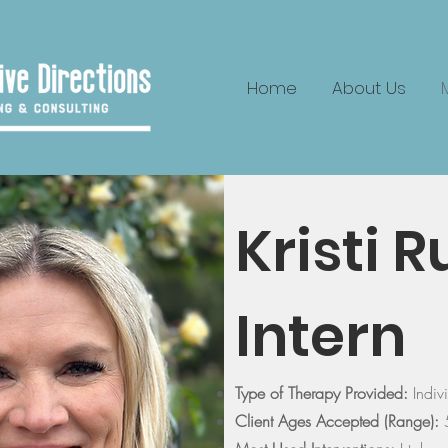
Home
About Us
Kristi 
Intern
Type of Therapy Provided:
Indiv
Client Ages Accepted (Range):